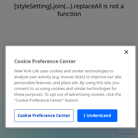
[styleSetting].join(...).replaceAll is not a
function
Cookie Preference Center
New York Life uses cookies and similar technologies to
analyze user activity (e.g. mouse clicks) to improve our site,
personalize features, and place ads. By using this site, you
consent to us using cookies and similar technologies for
these purposes. To opt out of advertising cookies, click the
"Cookie Preference Center" button.
Cookie Preference Center
I Understand